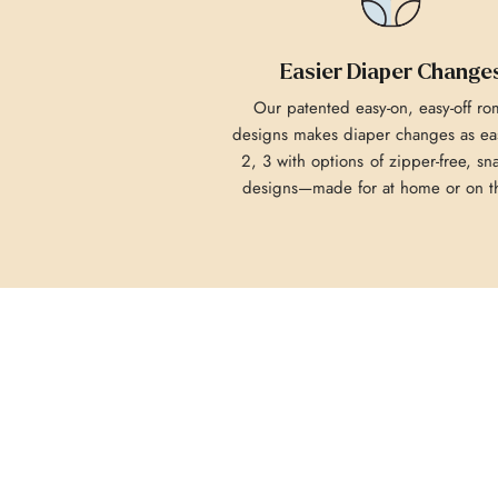
Easier Diaper Change
Our patented easy-on, easy-off r
designs makes diaper changes as eas
2, 3 with options of zipper-free, sn
designs—made for at home or on t