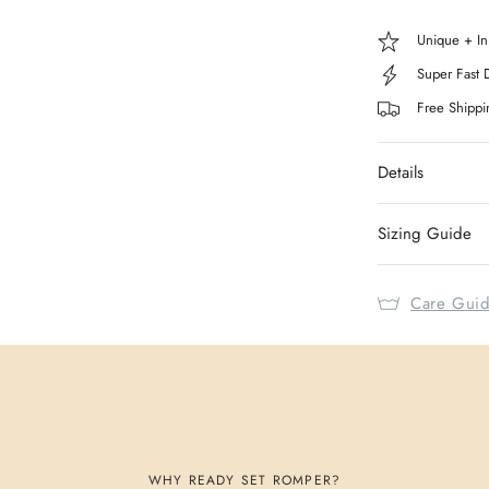
Unique + In
Super Fast 
Free Shipp
Details
Sizing Guide
Care Gui
WHY READY SET ROMPER?