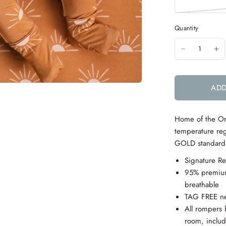
Quantity
ADD
Home of the
Or
temperature reg
GOLD standard f
Signature R
95% premium
breathable
TAG FREE ne
All rompers 
room,
inclu