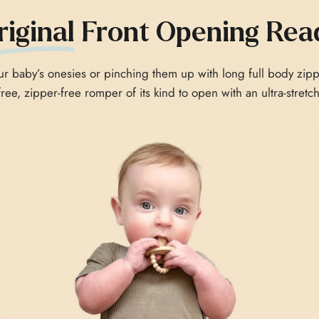
riginal
Front Opening Rea
 baby’s onesies or pinching them up with long full body zipp
-free, zipper-free romper of its kind to open with an ultra-stret