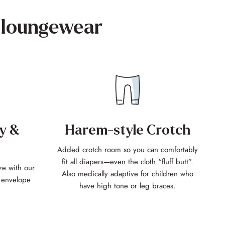
loungewear
Harem-style Crotch
y &
Added crotch room so you can comfortably
fit all diapers—even the cloth “fluff butt”.
ze with our
Also medically adaptive for children who
f envelope
have high tone or leg braces.