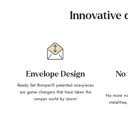
Innovative 
Envelope Design
No 
Ready Set Romper® patented one-pieces
are game changers that have taken the
No more mis
romper world by storm!
metal-free