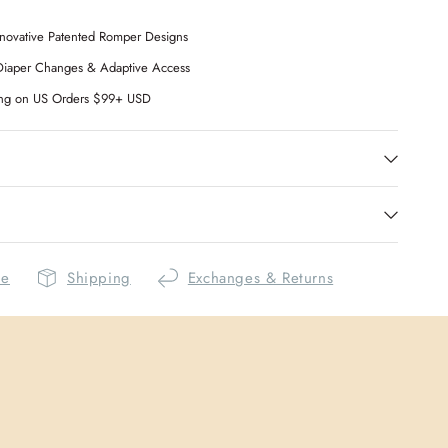
novative Patented Romper Designs
Diaper Changes & Adaptive Access
ing on US Orders $99+ USD
de
Shipping
Exchanges & Returns