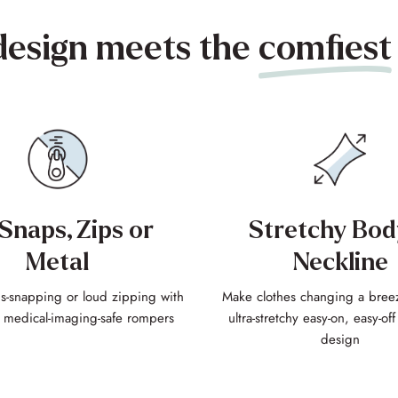
design meets the
comfiest
Snaps, Zips or
Stretchy Bod
Metal
Neckline
-snapping or loud zipping with
Make clothes changing a bree
, medical-imaging-safe rompers
ultra-stretchy easy-on, easy-of
design