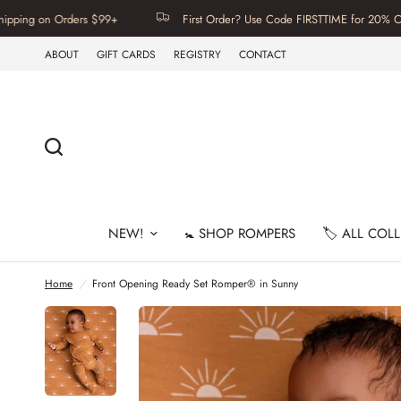
Orders $99+
First Order? Use Code FIRSTTIME for 20% Off | Free U.
ABOUT
GIFT CARDS
REGISTRY
CONTACT
NEW!
🚼 SHOP ROMPERS
🏷️ ALL COL
Home
/
Front Opening Ready Set Romper® in Sunny