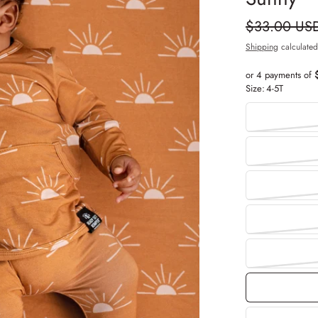
$33.00 US
Shipping
calculated
or 4 payments of
Size:
4-5T