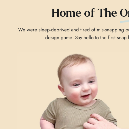
Home of The
O
We were sleep-deprived and tired of mis-snapping our
design game
.
Say hello to the first snap