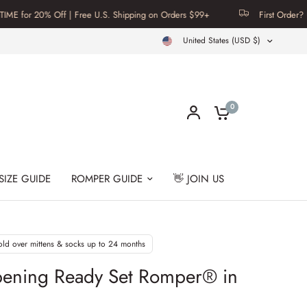
% Off | Free U.S. Shipping on Orders $99+
First Order? Use Code F
United States (USD $)
0
SIZE GUIDE
ROMPER GUIDE
👋 JOIN US
old over mittens & socks up to 24 months
pening Ready Set Romper® in