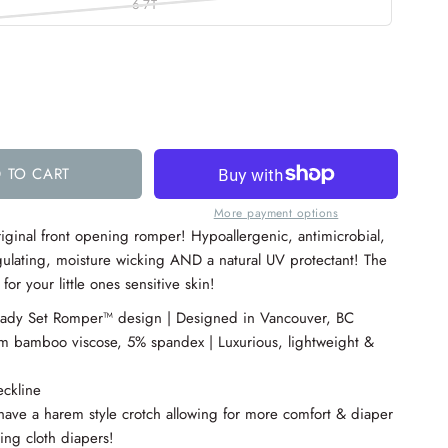
6-7T
 TO CART
More payment options
iginal front opening romper!
Hypoallergenic, antimicrobial,
ulating, moisture wicking AND a natural UV protectant! The
or your little ones sensitive skin!
eady Set Romper™ design | Designed in Vancouver, BC
 bamboo viscose, 5% spandex | Luxurious, lightweight &
ckline
have a harem style crotch allowing for more comfort & diaper
ding cloth diapers!