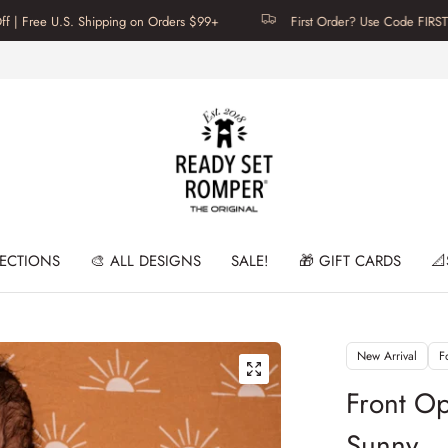
S. Shipping on Orders $99+
First Order? Use Code FIRSTTIME for 20
LECTIONS
🎨 ALL DESIGNS
SALE!
🎁 GIFT CARDS
📐
New Arrival
F
Front O
Sunny