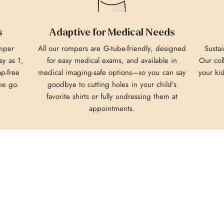
s
Adaptive for Medical Needs
omper
All our rompers are G-tube-friendly, designed
Sustai
y as 1,
for easy medical exams, and available in
Our col
ap-free
medical imaging-safe options—so you can say
your ki
he go.
goodbye to cutting holes in your child’s
favorite shirts or fully undressing them at
appointments.