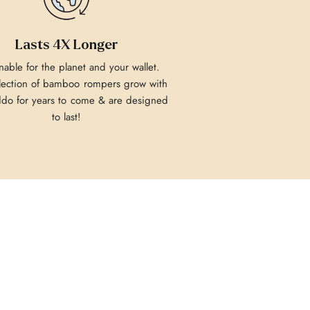
Lasts 4X Longer
nable for the planet and your wallet.
lection of bamboo rompers grow with
ddo for years to come & are designed
to last!