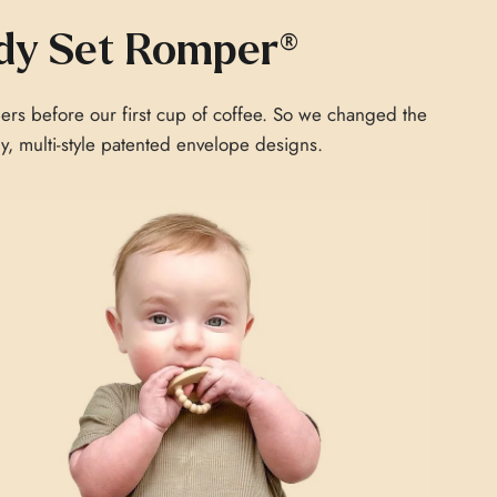
dy Set Romper®
ers before our first cup of coffee. So we changed the
chy, multi-style patented envelope designs.