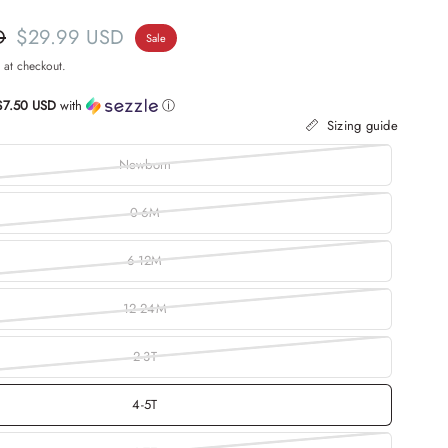
D
$29.99 USD
Sale
 at checkout.
$7.50 USD
with
ⓘ
Sizing guide
Newborn
0-6M
6-12M
12-24M
2-3T
4-5T