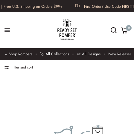
| Free U.S. Shipping on Orders $99+
First Order? Use Code FIRSTTI
0
🚼 Shop Rompers
🏷️ All Collections
🎨 All Designs
New Releases
Filter and sort