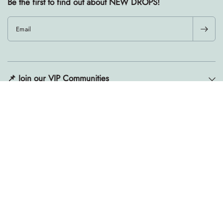
Be the first to find out about NEW DROPS!
Email
📌 Join our VIP Communities
Resources
Ready, set, changed.