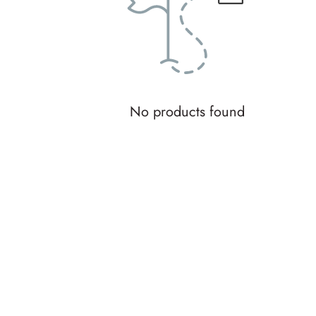
No products found