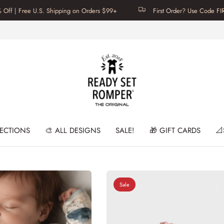
ree U.S. Shipping on Orders $99+
First Order? Use Code FIRSTTIME f
LECTIONS
🎨 ALL DESIGNS
SALE!
🎁 GIFT CARDS
📐
Sale