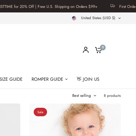
or 20% Off | Free U.S. Shipping on Orders $99+
First Order? Use C
United States (USD $)
0
SIZE GUIDE
ROMPER GUIDE
👋 JOIN US
Best selling
8 products
Sale