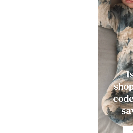
1
shop
code
sa