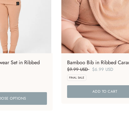
ear Set in Ribbed
Bamboo Bib in Ribbed Cara
$9.99 USD
$6.99 USD
FINAL SALE
ADD TO CART
OSE OPTIONS