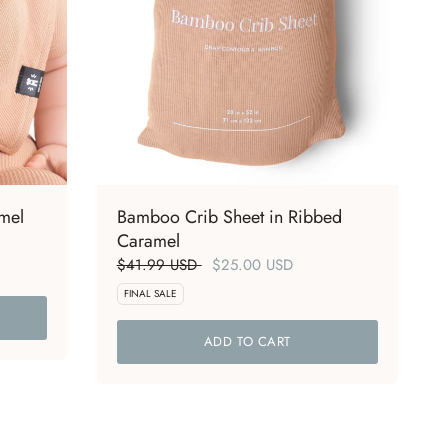
mel
Bamboo Crib Sheet in Ribbed
Caramel
$41.99 USD
$25.00 USD
FINAL SALE
ADD TO CART