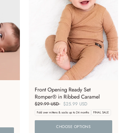
Front Opening Ready Set
Romper® in Ribbed Caramel
$29.99 USD
$25.99 USD
Fold over mittens & socks up to 24 months
FINAL SALE
CHOOSE OPTIONS