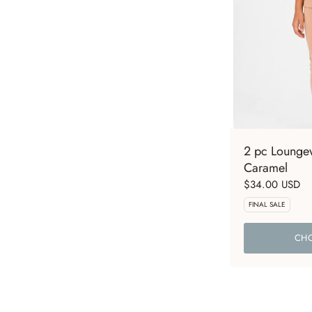
2 pc Loungew
Caramel
$34.00 USD
FINAL SALE
CHO