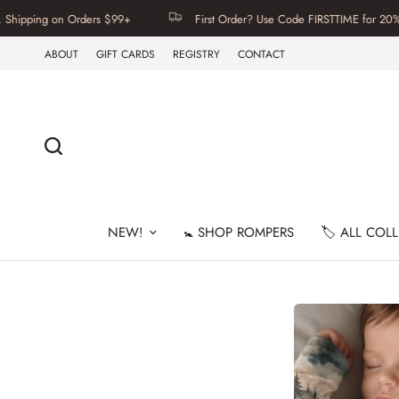
ng on Orders $99+
First Order? Use Code FIRSTTIME for 20% Off | F
ABOUT
GIFT CARDS
REGISTRY
CONTACT
NEW!
🚼 SHOP ROMPERS
🏷️ ALL COL