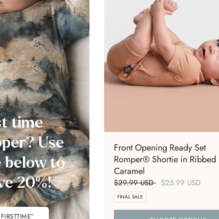
st time
per? Use
Front Opening Ready Set
Romper® Shortie in Ribbed
 below to
Caramel
ve 20%!
$29.99 USD
$25.99 USD
FINAL SALE
”FIRSTTIME”