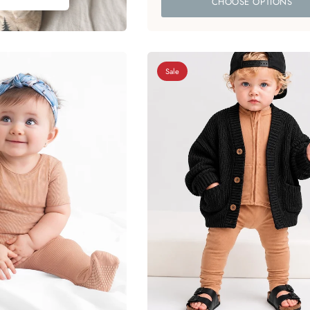
CHOOSE OPTIONS
Sale