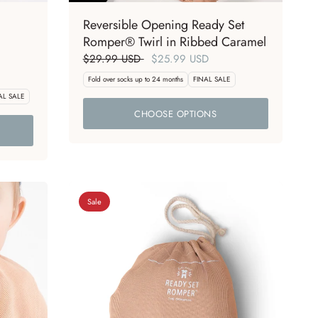
Reversible Opening Ready Set
Romper® Twirl in Ribbed Caramel
$29.99 USD
$25.99 USD
Fold over socks up to 24 months
FINAL SALE
AL SALE
CHOOSE OPTIONS
Sale