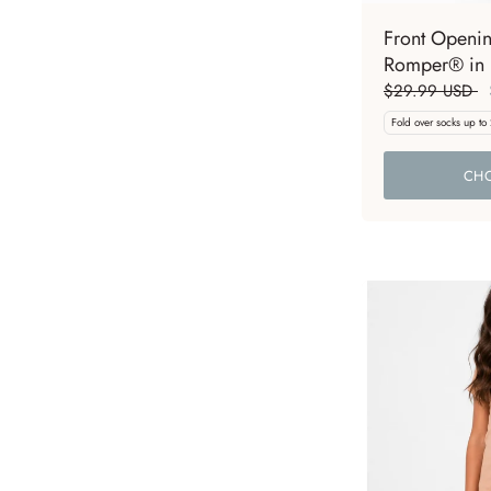
Front Openi
Romper® in 
$29.99 USD
Fold over socks up to
CHO