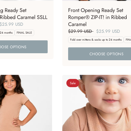
ng Ready Set
Front Opening Ready Set
Ribbed Caramel SSLL
Romper® ZIP-IT! in Ribbed
Caramel
$25.99 USD
$29.99 USD
$25.99 USD
 24 months
FINAL SALE
Fold over mittens & socks up to 24 months
FIN
OSE OPTIONS
CHOOSE OPTIONS
Sale