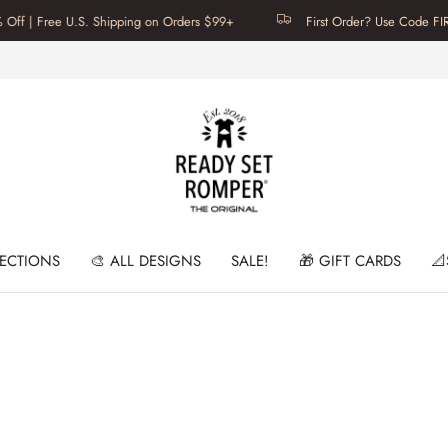
 | Free U.S. Shipping on Orders $99+
First Order? Use Code FIRSTT
LECTIONS
🎨 ALL DESIGNS
SALE!
🎁 GIFT CARDS
📐