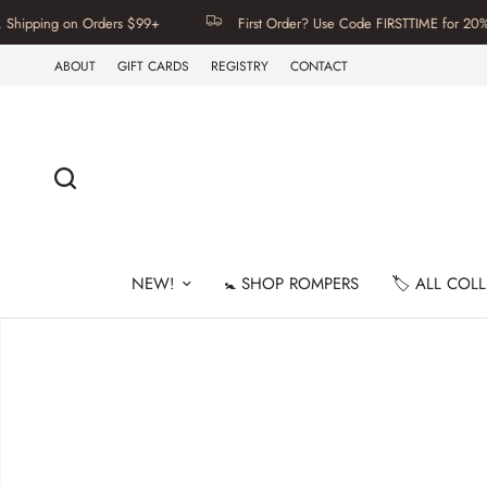
ipping on Orders $99+
First Order? Use Code FIRSTTIME for 20% Off
ABOUT
GIFT CARDS
REGISTRY
CONTACT
NEW!
🚼 SHOP ROMPERS
🏷️ ALL COL