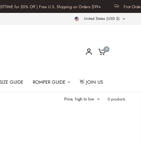
IME for 20% Off | Free U.S. Shipping on Orders $99+
First Order? 
United States (USD $)
0
SIZE GUIDE
ROMPER GUIDE
👋 JOIN US
Price, high to low
0 products