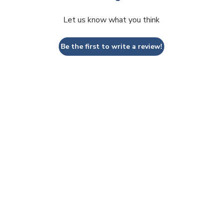
Let us know what you think
Be the first to write a review!