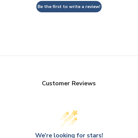
Be the first to write a review!
Customer Reviews
We’re looking for stars!