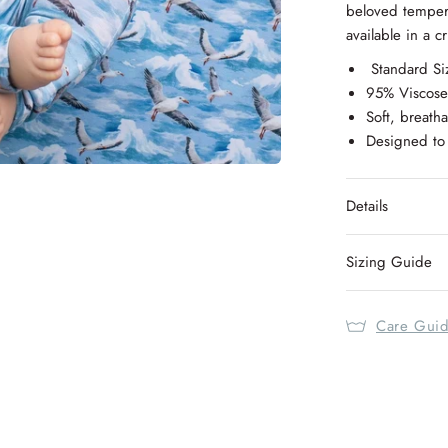
beloved temper
available in a c
Standard Si
95% Viscos
Soft, breatha
Designed to 
Details
Sizing Guide
Care Gui