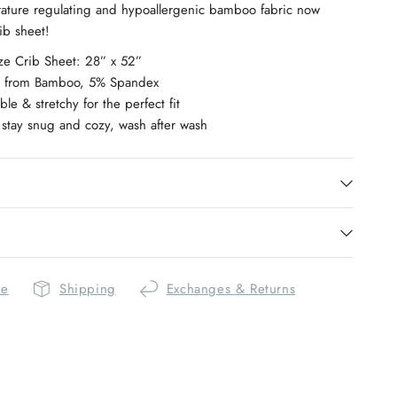
ature regulating and hypoallergenic bamboo fabric now
rib sheet!
ze Crib Sheet: 28” x 52”
e from Bamboo, 5% Spandex
ble & stretchy for the perfect fit
stay snug and cozy, wash after wash
de
Shipping
Exchanges & Returns