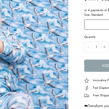
or 4 payments of
Size:
Standard
Quantity
ADD
Innovative
Fast Diaper
Free Shipp
☁️Transform your