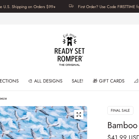
hipping on Orders $99+
First Order? Use Code FIRSTTIME for 20% Of
LECTIONS
🎨 ALL DESIGNS
SALE!
🎁 GIFT CARDS
📐
reeze
FINAL SALE
Bamboo C
$41.99 US