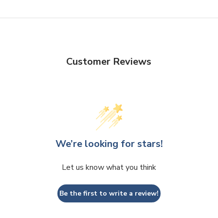
Customer Reviews
We’re looking for stars!
Let us know what you think
Be the first to write a review!