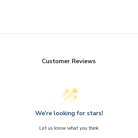
Customer Reviews
We’re looking for stars!
Let us know what you think