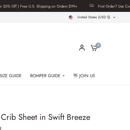
f | Free U.S. Shipping on Orders $99+
First Order? Use Code FIRST
United States (USD $)
0
SIZE GUIDE
ROMPER GUIDE
👋 JOIN US
rib Sheet in Swift Breeze
D