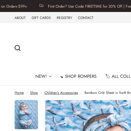
rs $99+
First Order? Use Code FIRSTTIME for 20% Off | Free U.S. S
ABOUT
GIFT CARDS
REGISTRY
CONTACT
NEW!
🚼 SHOP ROMPERS
🏷️ ALL COL
Home
/
Shop
/
Children’s Accessories
/
Bamboo Crib Sheet in Swift B