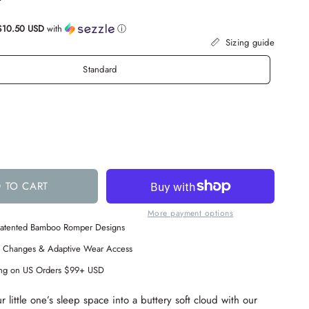
$10.50 USD
with
ⓘ
Sizing guide
Standard
 TO CART
More payment options
 Patented Bamboo Romper Designs
s Changes & Adaptive Wear Access
ing on US Orders $99+ USD
 little one’s sleep space into a buttery soft cloud with our